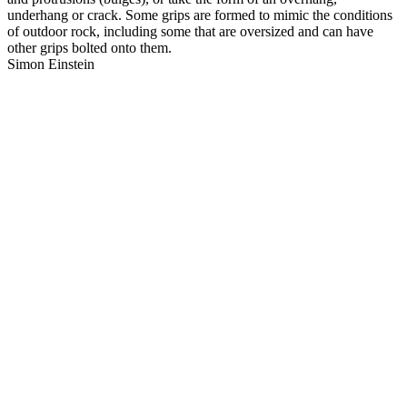
underhang or crack. Some grips are formed to mimic the conditions
of outdoor rock, including some that are oversized and can have
other grips bolted onto them.
Simon Einstein