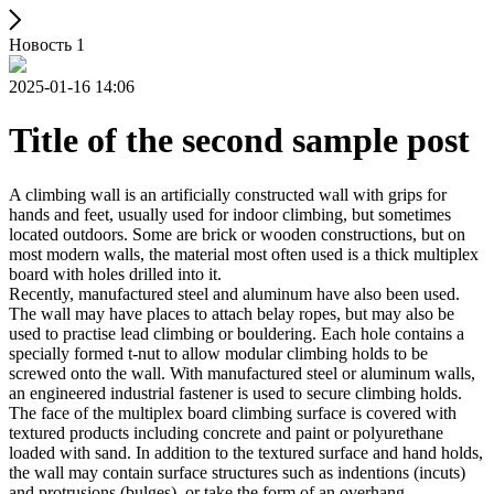
Новость 1
2025-01-16 14:06
Title of the second sample post
A climbing wall is an artificially constructed wall with grips for
hands and feet, usually used for indoor climbing, but sometimes
located outdoors. Some are brick or wooden constructions, but on
most modern walls, the material most often used is a thick multiplex
board with holes drilled into it.
Recently, manufactured steel and aluminum have also been used.
The wall may have places to attach belay ropes, but may also be
used to practise lead climbing or bouldering. Each hole contains a
specially formed t-nut to allow modular climbing holds to be
screwed onto the wall. With manufactured steel or aluminum walls,
an engineered industrial fastener is used to secure climbing holds.
The face of the multiplex board climbing surface is covered with
textured products including concrete and paint or polyurethane
loaded with sand. In addition to the textured surface and hand holds,
the wall may contain surface structures such as indentions (incuts)
and protrusions (bulges), or take the form of an overhang,